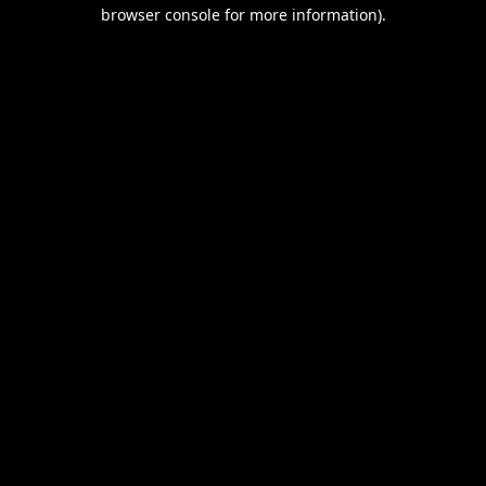
browser console for more information).