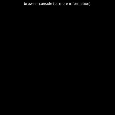
browser console for more information).