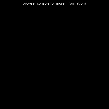
browser console for more information).