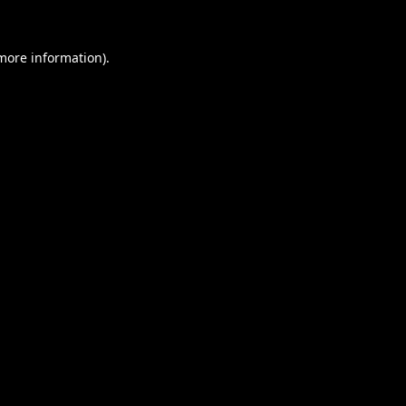
 more information).