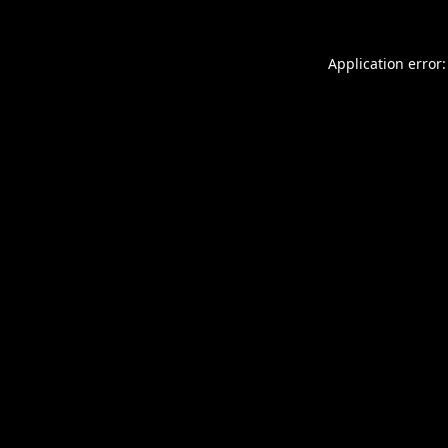
Application error: